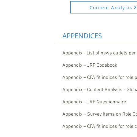
Content Analysis
APPENDICES
Appendix - List of news outlets per
Appendix – JRP Codebook
Appendix – CFA fit indices for role
Appendix – Content Analysis - Global
Appendix – JRP Questionnaire
Appendix – Survey Items on Role C
Appendix – CFA fit indices for role