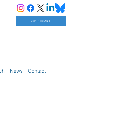
JRP INTRANET
ch
News
Contact