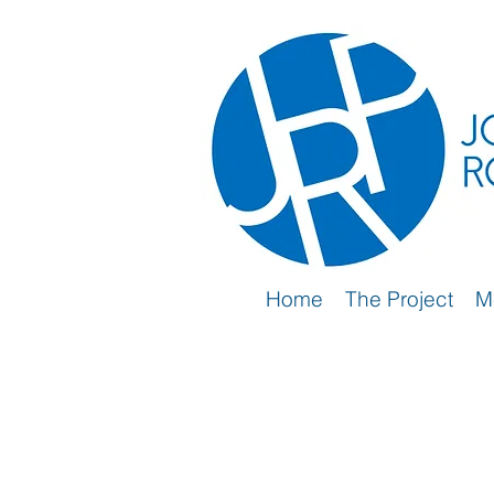
Home
The Project
M
2nd Wave (2019-2024