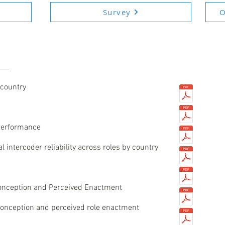
Survey
O
 country
 performance
 intercoder reliability across roles by country
onception and Perceived Enactment
 conception and perceived role enactment