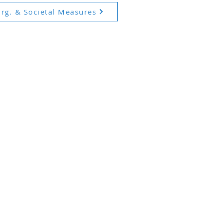
rg. & Societal Measures