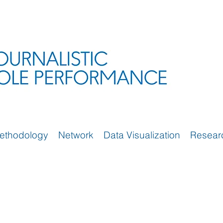
ethodology
Network
Data Visualization
Resear
)