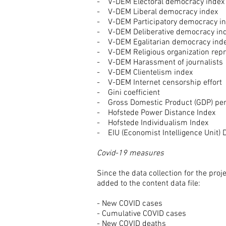
- V-DEM Electoral democracy index
- V-DEM Liberal democracy index
- V-DEM Participatory democracy i
- V-DEM Deliberative democracy in
- V-DEM Egalitarian democracy ind
- V-DEM Religious organization rep
- V-DEM Harassment of journalists
- V-DEM Clientelism index
- V-DEM Internet censorship effort
- Gini coefficient
- Gross Domestic Product (GDP) per
- Hofstede Power Distance Index
- Hofstede Individualism Index
- EIU (Economist Intelligence Unit)
Covid-19 measures
Since the data collection for the pr
added to the content data file:
- New COVID cases
- Cumulative COVID cases
- New COVID deaths