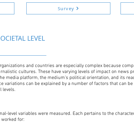
Survey
OCIETAL LEVEL
organizations and countries are especially complex because comp
ournalistic cultures. These have varying levels of impact on news
the media platform, the medium’s political orientation, and its rea
e variations can be explained by a number of factors that can b
 levels.
ional-level variables were measured. Each pertains to the character
s worked for: