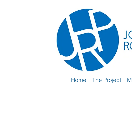
Home
The Project
M
2nd Wave (2019-2024