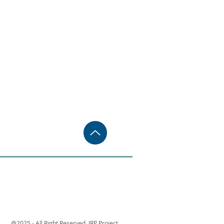
@2025 - All Right Reserved. JRP Project