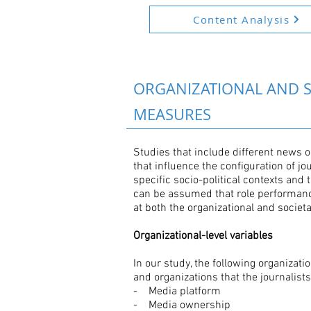
Content Analysis
ORGANIZATIONAL AND S
MEASURES
Studies that include different news 
that influence the configuration of j
specific socio-political contexts and 
can be assumed that role performanc
at both the organizational and societal
Organizational-level variables
In our study, the following organizat
and organizations that the journalist
- Media platform
- Media ownership