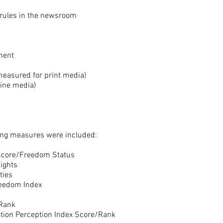
l rules in the newsroom
ement
measured for print media)
line media)
wing measures were included:
core/Freedom Status
ghts
ies
eedom Index
/Rank
ption Perception Index Score/Rank