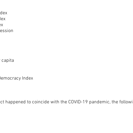
ndex
dex
ex
ression
 capita
 Democracy Index
oject happened to coincide with the COVID-19 pandemic, the follow