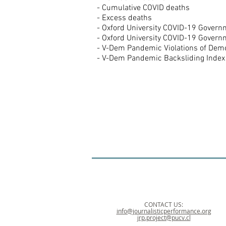
- Cumulative COVID deaths
- Excess deaths
- Oxford University COVID-19 Gover
- Oxford University COVID-19 Gover
- V-Dem Pandemic Violations of Dem
- V-Dem Pandemic Backsliding Index
CONTACT US:
info@journalisticperformance.org
jrp.project@pucv.cl