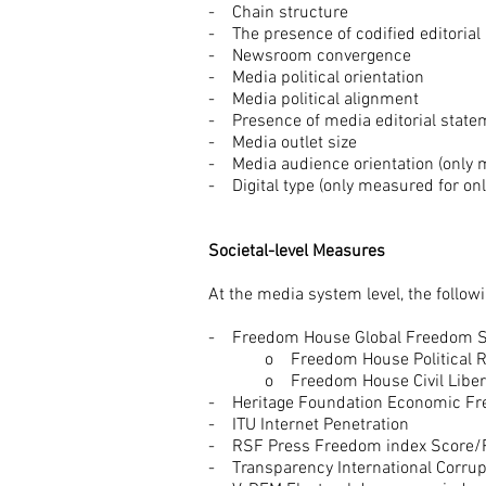
- Chain structure
- The presence of codified editoria
- Newsroom convergence
- Media political orientation
- Media political alignment
- Presence of media editorial stat
- Media outlet size
- Media audience orientation (only 
- Digital type (only measured for on
Societal-level Measures
At the media system level, the follo
- Freedom House Global Freedom S
o Freedom House Political Ri
o Freedom House Civil Libert
- Heritage Foundation Economic Fr
- ITU Internet Penetration
- RSF Press Freedom index Score
- Transparency International Corru