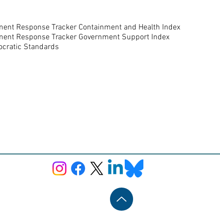
nment Response Tracker Containment and Health Index
nment Response Tracker Government Support Index
ocratic Standards