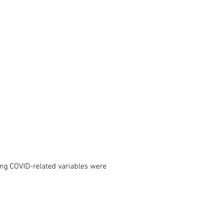
ing COVID-related variables were