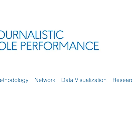
ethodology
Network
Data Visualization
Resear
)