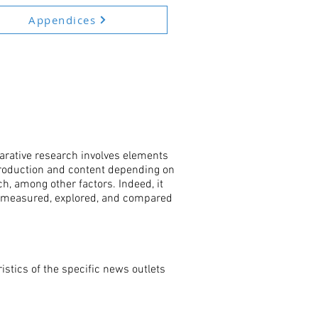
Appendices
arative research involves elements
 production and content depending on
ch, among other factors. Indeed, it
e measured, explored, and compared
istics of the specific news outlets