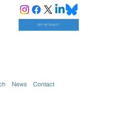
JRP INTRANET
ch
News
Contact