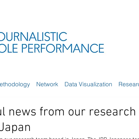
ethodology
Network
Data Visualization
Resear
a
l news from our research
 Japan