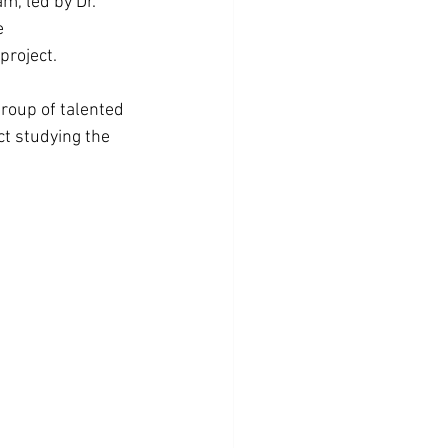
, led by Dr. 
e 
project.
group of talented 
ct studying the 