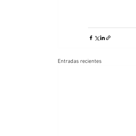
Entradas recientes