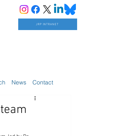
JRP INTRANET
ch
News
Contact
 team