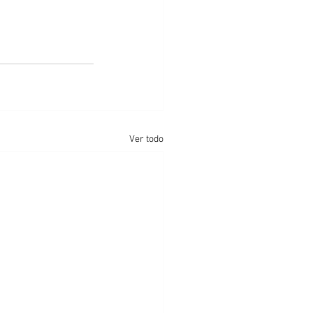
Ver todo