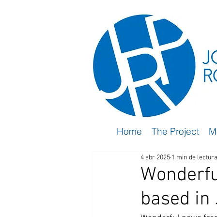
Home
The Project
M
4 abr 2025
1 min de lectur
Wonderfu
based in