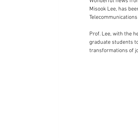
Wonderful news from
Misook Lee, has been
Telecommunications 
Prof. Lee, with the h
graduate students to
transformations of jo