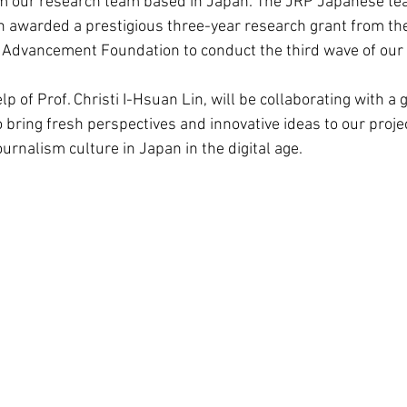
 our research team based in Japan. The JRP Japanese team
 awarded a prestigious three-year research grant from th
Advancement Foundation to conduct the third wave of our 
elp of Prof. Christi I-Hsuan Lin, will be collaborating with a 
 bring fresh perspectives and innovative ideas to our proje
urnalism culture in Japan in the digital age.