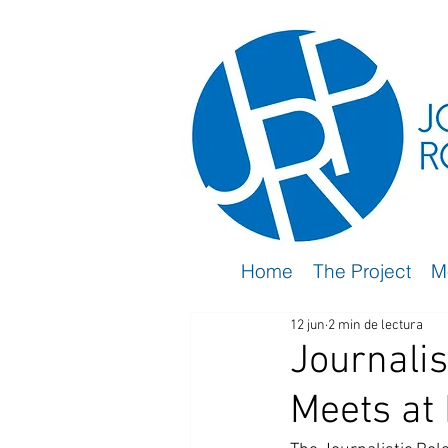
Home
The Project
M
12 jun
2 min de lectura
Journalis
Meets at