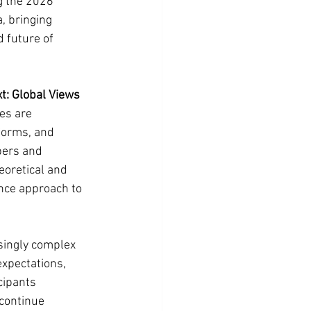
g the 2026 
, bringing 
 future of 
xt: Global Views 
es are 
forms, and 
bers and 
eoretical and 
nce approach to 
singly complex 
xpectations, 
cipants 
continue 