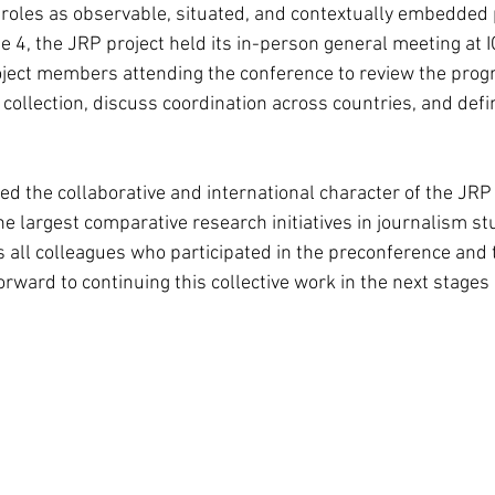
c roles as observable, situated, and contextually embedded 
e 4, the JRP project held its in-person general meeting at 
ject members attending the conference to review the progr
collection, discuss coordination across countries, and defi
ed the collaborative and international character of the JRP 
e largest comparative research initiatives in journalism st
all colleagues who participated in the preconference and 
rward to continuing this collective work in the next stages 