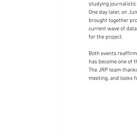
studying journalisti
One day later, on Jun
brought together pro
current wave of data 
for the project.
Both events reaffirm
has become one of th
The JRP team thanks 
meeting, and looks fo