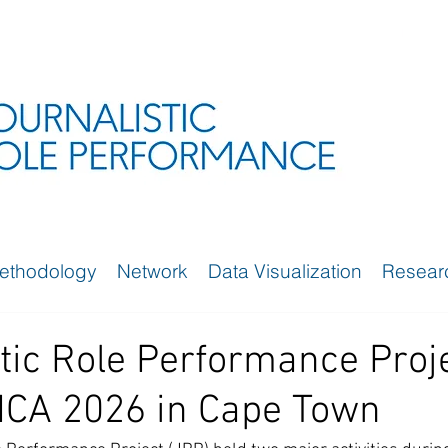
ethodology
Network
Data Visualization
Resear
tic Role Performance Proj
 ICA 2026 in Cape Town