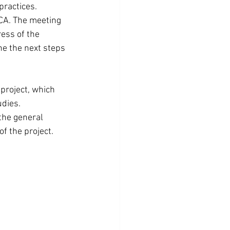
practices.
ICA. The meeting 
ess of the 
ne the next steps 
project, which 
udies.
the general 
of the project.