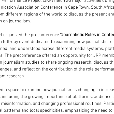
e Performance Project (JRP) held two major activities durin
ication Association Conference in Cape Town, South Africa
om different regions of the world to discuss the present and
h on journalism.
ct organized the preconference 
“Journalistic Roles in Conte
 a full-day event dedicated to examining how journalistic rol
med, and understood across different media systems, plat
xts. The preconference offered an opportunity for JRP mem
in journalism studies to share ongoing research, discuss th
enges, and reflect on the contribution of the role performa
ism research.
ed a space to examine how journalism is changing in increa
including the growing importance of platforms, audience e
ce, misinformation, and changing professional routines. Parti
l patterns and local specificities, emphasizing the need to 