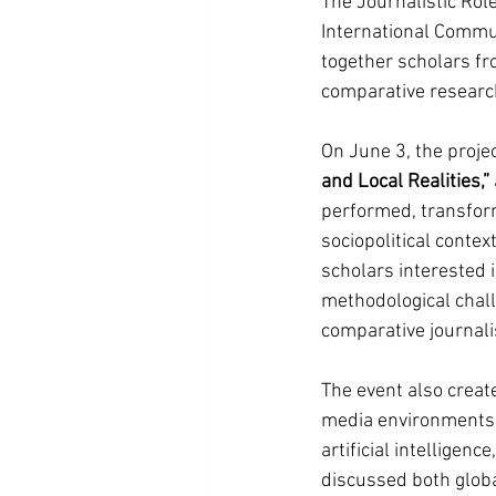
The Journalistic Rol
International Commun
together scholars fr
comparative researc
On June 3, the proje
and Local Realities,”
performed, transfor
sociopolitical conte
scholars interested 
methodological chall
comparative journal
The event also creat
media environments, 
artificial intelligen
discussed both globa