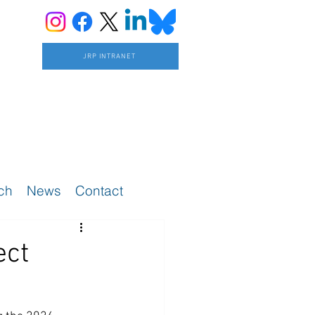
JRP INTRANET
ch
News
Contact
ect