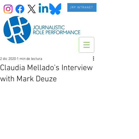
JRP INTRANET
2 dic 2020
1 min de lectura
Claudia Mellado's Interview
with Mark Deuze