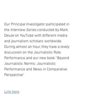
Our Principal Investigator participated in 
the 
Interview Series
 conducted by Mark 
Deuze on YouTube with different media 
and journalism scholars worldwide. 
During almost an hour, they have a lovely 
discussion on the Journalistic Role 
Performance and our new book “Beyond 
Journalistic Norms: Journalistic 
Performance and News in Comparative 
Perspective”
Link here