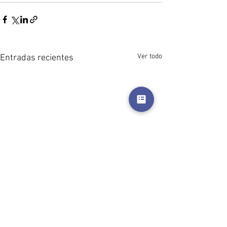
Ver todo
Entradas recientes